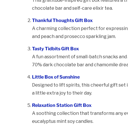
This gratitude-inspired gift box features a t
chocolate bar and self-care elixir tea.
Thankful Thoughts Gift Box
A charming collection perfect for expressi
and peach and prosecco sparkling jam.
Tasty Tidbits Gift Box
A fun assortment of small-batch snacks and s
70% dark chocolate bar and chamomile drea
Little Box of Sunshine
Designed to lift spirits, this cheerful gift 
a little extra joy to their day.
Relaxation Station Gift Box
A soothing collection that transforms any ev
eucalyptus mint soy candles.