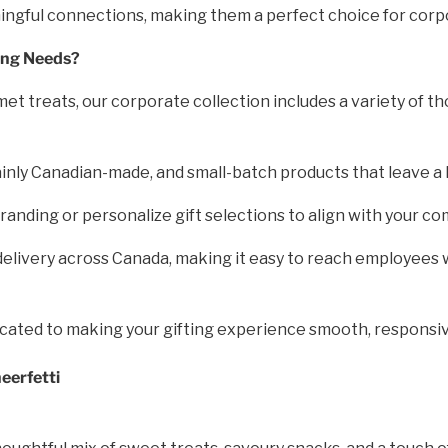
ningful connections, making them a perfect choice for corp
ing Needs?
et treats, our corporate collection includes a variety of th
inly Canadian-made, and small-batch products that leave a 
nding or personalize gift selections to align with your co
elivery across Canada, making it easy to reach employees w
icated to making your gifting experience smooth, responsiv
eerfetti