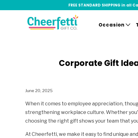
FREE STANDARD SHIPPING in all Can
Occasion
Corporate Gift Ide
June 20, 2025
When it comes to employee appreciation, thought
strengthening workplace culture. Whether you'r
choosing the right gift shows your team that you
At Cheerfetti, we make it easy to find unique an