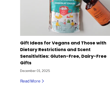
Gift Ideas for Vegans and Those with
Dietary Restrictions and Scent
Sensitivities: Gluten-Free, Dairy-Free
Gifts
December 01, 2025
Read More