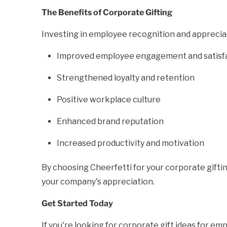
The Benefits of Corporate Gifting
Investing in employee recognition and appreciatio
Improved employee engagement and satisf
Strengthened loyalty and retention
Positive workplace culture
Enhanced brand reputation
Increased productivity and motivation
By choosing Cheerfetti for your corporate giftin
your company's appreciation.
Get Started Today
If you're looking for corporate gift ideas for e