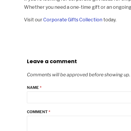
Whether you need a one-time gift or an ongoing p
Visit our
Corporate Gifts Collection
today.
Leave a comment
Comments will be approved before showing up.
NAME
*
COMMENT
*