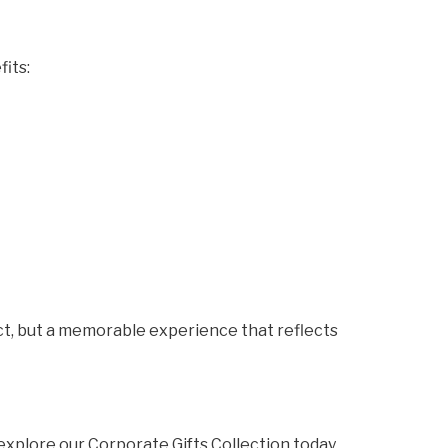
fits:
uct, but a memorable experience that reflects
 explore our Corporate Gifts Collection today.