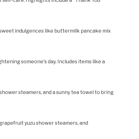
f self-care. Highlights include a "Thank You"
 sweet indulgences like buttermilk pancake mix
ghtening someone's day. Includes items like a
d, shower steamers, and a sunny tea towel to bring
, grapefruit yuzu shower steamers, and