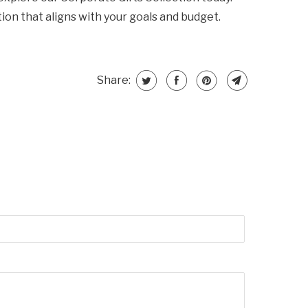
ion that aligns with your goals and budget.
Share: