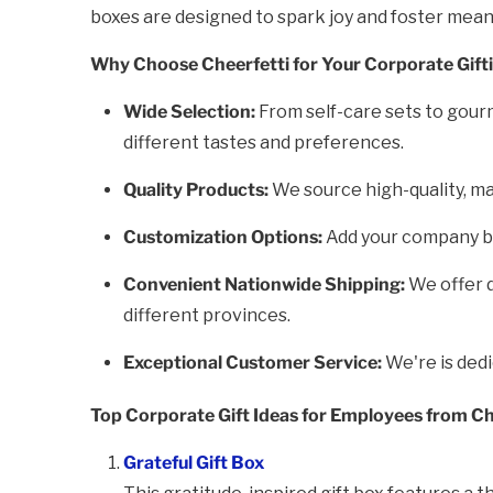
boxes are designed to spark joy and foster mea
Why Choose Cheerfetti for Your Corporate Gift
Wide Selection:
From self-care sets to gourm
different tastes and preferences.
Quality Products:
We source high-quality, ma
Customization Options:
Add your company bra
Convenient Nationwide Shipping:
We offer d
different provinces.
Exceptional Customer Service:
We're is ded
Top Corporate Gift Ideas for Employees from Ch
Grateful Gift Box