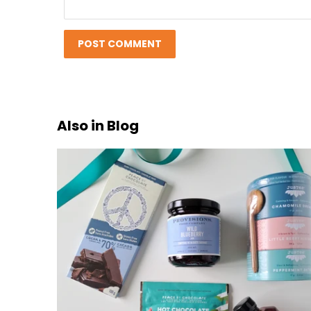
Also in Blog