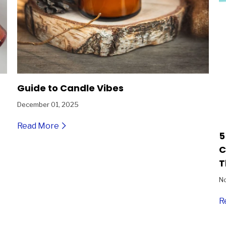
Guide to Candle Vibes
December 01, 2025
Read More
5
C
T
N
R