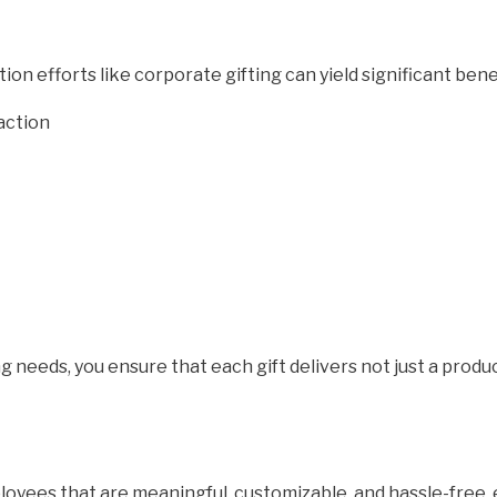
n efforts like corporate gifting can yield significant bene
action
g needs, you ensure that each gift delivers not just a prod
mployees that are meaningful, customizable, and hassle-free,