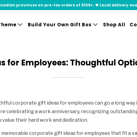
adian provinces on pre-tax orders of $109+. 🍁 Local delivery availa
Theme
Build Your Own Gift Box
Shop All
Co
as for Employees: Thoughtful Opti
ful corporate gift ideas for employees can go a long way 
e celebrating a work anniversary, recognizing outstanding
 value their hard work and dedication.
d memorable corporate gift ideas for employees that fit a va