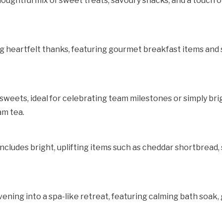
houghtful mix of sweet treats, savoury snacks, and a touch o
ng heartfelt thanks, featuring gourmet breakfast items and
weets, ideal for celebrating team milestones or simply bri
m tea.
set includes bright, uplifting items such as cheddar shortbrea
ening into a spa-like retreat, featuring calming bath soak