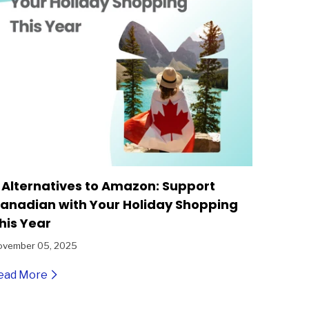
 Alternatives to Amazon: Support
anadian with Your Holiday Shopping
his Year
ovember 05, 2025
ead More