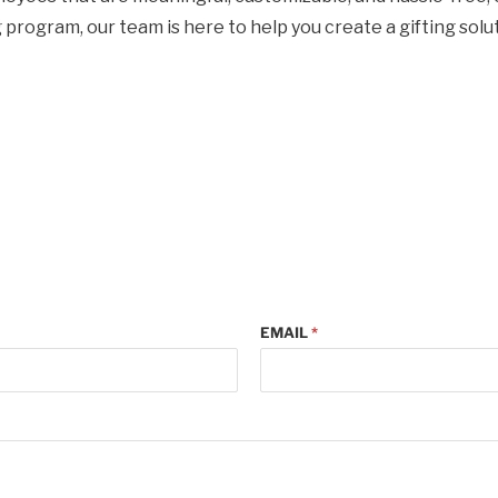
rogram, our team is here to help you create a gifting solut
EMAIL
*