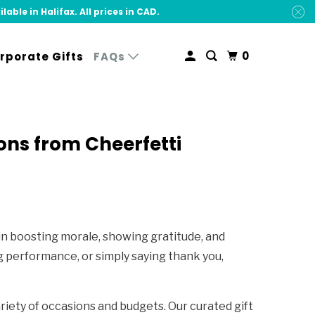
ble in Halifax. All prices in CAD.
0
rporate Gifts
FAQs
ons from Cheerfetti
in boosting morale, showing gratitude, and
 performance, or simply saying thank you,
riety of occasions and budgets. Our curated gift