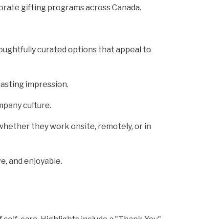
orate gifting programs across Canada.
oughtfully curated options that appeal to
lasting impression.
mpany culture.
hether they work onsite, remotely, or in
e, and enjoyable.