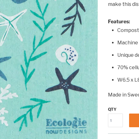
make this dis
Features:
Compost
Machine
Unique d
70% cell
W6.5 x L
Made in Swe
QTY