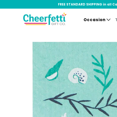
FREE STANDARD SHIPPING in all Can
Occasion