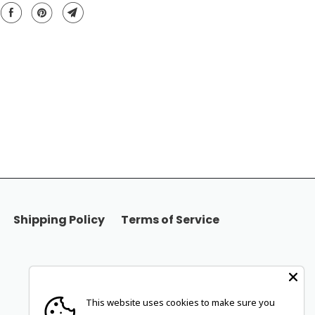
Shipping Policy
Terms of Service
This website uses cookies to make sure you