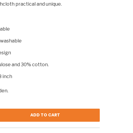
hcloth practical and unique.
able
 washable
esign
ulose and 30% cotton.
8 inch
den.
ADD TO CART