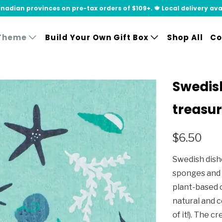
adian provinces on pre-tax orders of $109+. 🍁 Local delivery availa
Theme
Build Your Own Gift Box
Shop All
Co
Swedish
treasu
$6.50
Swedish dishc
sponges and 
plant-based c
natural and 
of it!). The 