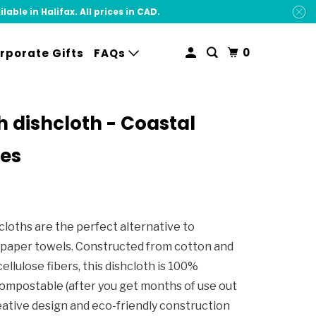
ble in Halifax. All prices in CAD.
0
rporate Gifts
FAQs
 dishcloth - Coastal
res
loths are the perfect alternative to
paper towels. Constructed from cotton and
ellulose fibers, this dishcloth is 100%
compostable (after you get months of use out
creative design and eco-friendly construction