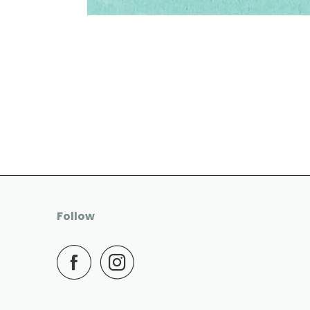
Follow