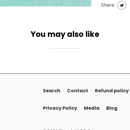
Share:
You may also like
Search
Contact
Refund policy
Privacy Policy
Media
Blog