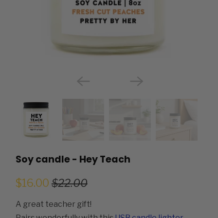
Soy candle - Hey Teach
$16.00
$22.00
A great teacher gift!
Pairs wonderfully with this
USB candle lighter
.