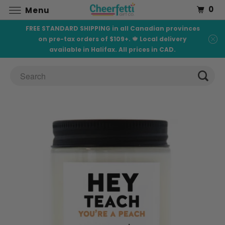
0
Menu
FREE STANDARD SHIPPING in all Canadian provinces
on pre-tax orders of $109+. 🍁 Local delivery
available in Halifax. All prices in CAD.