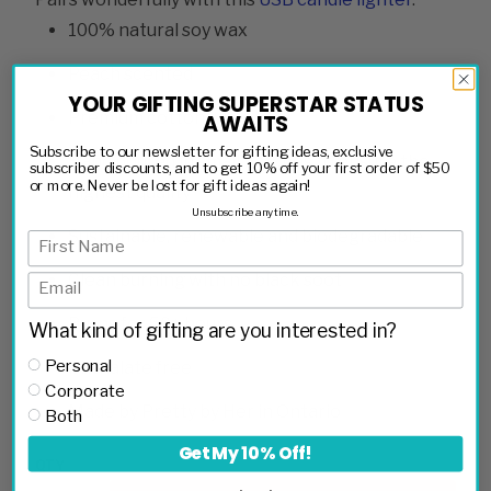
100% natural soy wax
Peach scented
YOUR GIFTING SUPERSTAR STATUS
Premium cotton wick
AWAITS
Subscribe to our newsletter for gifting ideas, exclusive
Hand poured in small batches to ensure the
subscriber discounts, and to get 10% off your first order of $50
or more. Never be lost for gift ideas again!
highest quality
Unsubscribe anytime.
Sustainable, renewable and biodegradable
Clean burning with no black soot
Burns for 50+ hours
What kind of gifting are you interested in?
Personal
Phthalate free
Corporate
Made by Pretty by Her in Ontario
Both
Get My 10% Off!
QTY