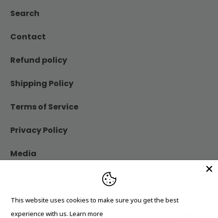
Search
Contact
Refund policy
Shipping Policy
Terms of Service
Privacy Policy
Media
Blog
This website uses cookies to make sure you get the best
© 2026
Cheerfetti Gift Co.
.
experience with us.
Learn more