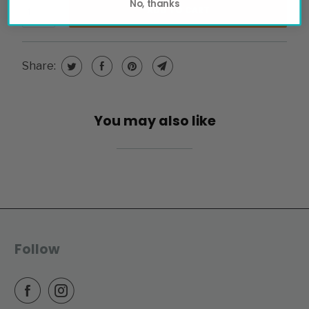
No, thanks
ADD TO CART
Share:
You may also like
Follow