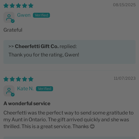
08/15/2025
Gwen
Grateful
>>
Cheerfetti Gift Co.
replied:
Thank you for the rating, Gwen!
11/07/2023
Kate N.
A wonderful service
Cheerfetti was the perfect way to send some gratitude to
my Aunt in Ontario. The gift arrived quickly and she was
thrilled. This is a great service. Thanks 😊