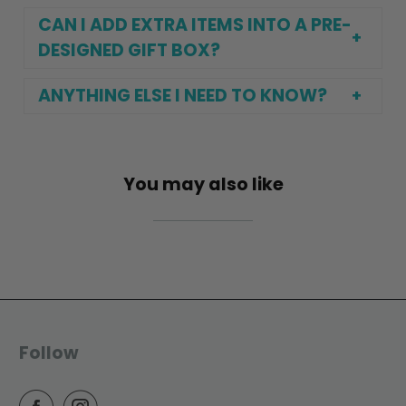
CAN I ADD EXTRA ITEMS INTO A PRE-
DESIGNED GIFT BOX?
ANYTHING ELSE I NEED TO KNOW?
You may also like
Follow