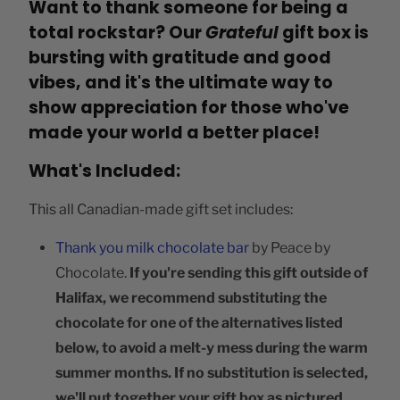
Want to thank someone for being a
total rockstar? Our
Grateful
gift box is
bursting with gratitude and good
vibes, and it's the ultimate way to
show appreciation for those who've
made your world a better place!
What's Included:
This all Canadian-made gift set includes:
Thank you milk chocolate bar
by Peace by
Chocolate.
If you're sending this gift outside of
Halifax, we recommend substituting the
chocolate for one of the alternatives listed
below, to avoid a melt-y mess during the warm
summer months.
If no substitution is selected,
we'll put together your gift box as pictured.