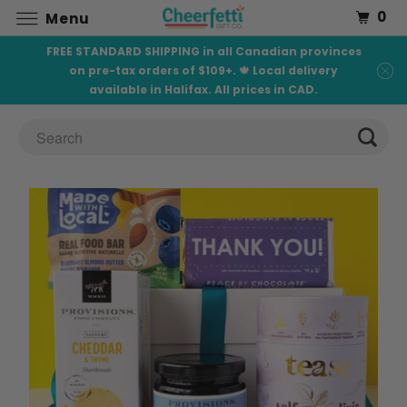
0
Menu
FREE STANDARD SHIPPING in all Canadian provinces
on pre-tax orders of $109+. 🍁 Local delivery
available in Halifax. All prices in CAD.
C
H
O
C
O
L
A
T
E