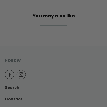
You may also like
Follow
Search
Contact