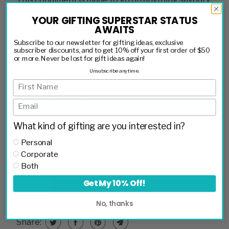
or sweet.
YOUR GIFTING SUPERSTAR STATUS
AWAITS
This product is handmade in Lupin Dining's kitchen
Subscribe to our newsletter for gifting ideas, exclusive
from ingredients harvested from their garden and
subscriber discounts, and to get 10% off your first order of $50
or more. Never be lost for gift ideas again!
from local farmers, fishermen, and butchers
Unsubscribe anytime.
around Nova Scotia.
Net Weight: 125ml
Ingredients:
Apples, apple cider vinegar, bourbon,
What kind of gifting are you interested in?
brown sugar, lemon, pectin, spices
Personal
Corporate
QTY
Both
ADD TO CART
Get My 10% Off!
No, thanks
Share: