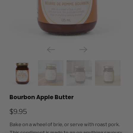
Bourbon Apple Butter
$9.95
Bake on a wheel of brie, or serve with roast pork.
This condiment is made to go on anything savoury