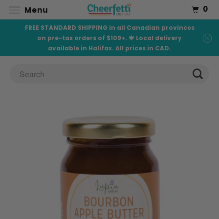
0
Menu
FREE STANDARD SHIPPING in all Canadian provinces
on pre-tax orders of $109+. 🍁 Local delivery
available in Halifax. All prices in CAD.