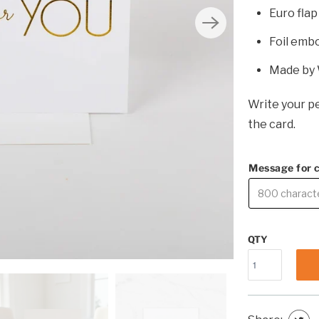
Euro fla
Foil emb
Made by 
Write your pe
the card.
Message for 
QTY