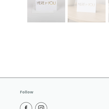
Follow