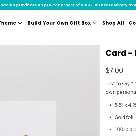
adian provinces on pre-tax orders of $109+. 🍁 Local delivery availa
Theme
Build Your Own Gift Box
Shop All
Co
Card - 
$7.00
Just to say, "
own persona
5.5″ x 4.2
Gold foil
100 lb br