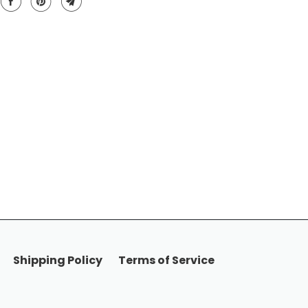
Shipping Policy
Terms of Service