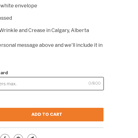
p white envelope
ossed
Wrinkle and Crease in Calgary, Alberta
rsonal message above and we'll include it in
card
0/800
ADD TO CART