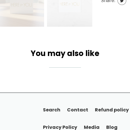
Share:
You may also like
Search
Contact
Refund policy
Privacy Policy
Media
Blog