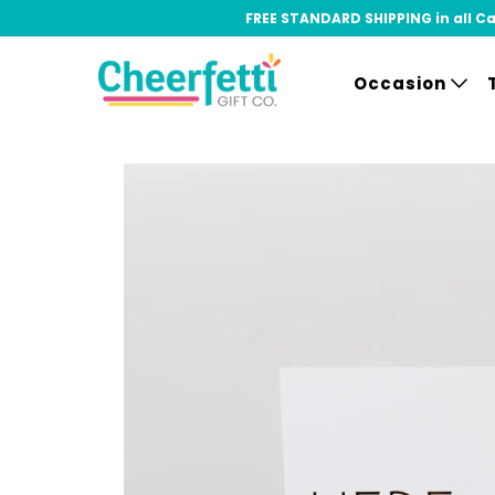
FREE STANDARD SHIPPING in all Can
Occasion