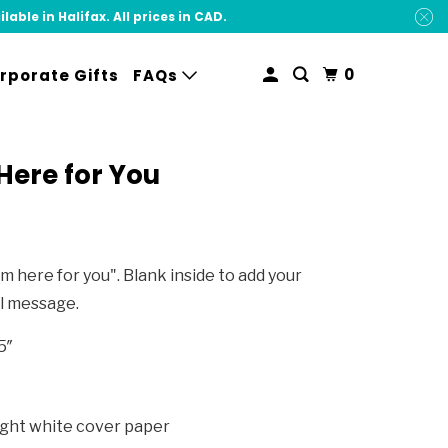
ble in Halifax. All prices in CAD.
0
rporate Gifts
FAQs
Here for You
I'm here for you". Blank inside to add your
l message.
5″
ight white cover paper