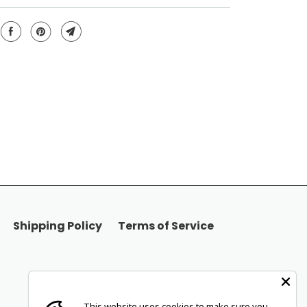
Shipping Policy
Terms of Service
This website uses cookies to make sure you