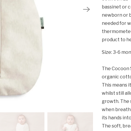
bassinet or c
newborn or b
needed for w
thermometer 
product to he
Size: 3-6 mo
The Cocoon S
organic cott
This means it
whilst still 
growth. The s
when breathi
its hands int
The soft, bre