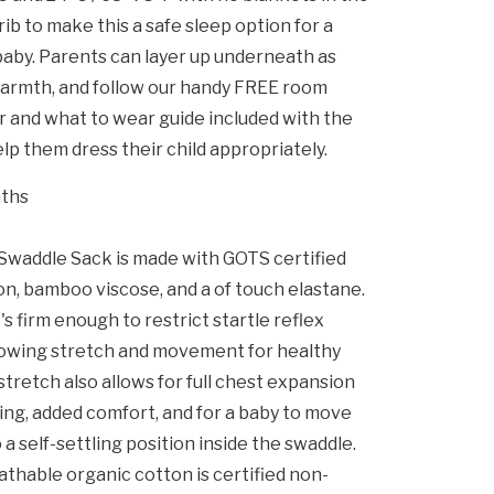
rib to make this a safe sleep option for a
aby. Parents can layer up underneath as
armth, and follow our handy FREE room
and what to wear guide included with the
lp them dress their child appropriately.
nths
waddle Sack is made with GOTS certified
on, bamboo viscose, and a of touch elastane.
's firm enough to restrict startle reflex
allowing stretch and movement for healthy
tretch also allows for full chest expansion
ng, added comfort, and for a baby to move
o a self-settling position inside the swaddle.
athable organic cotton is certified non-