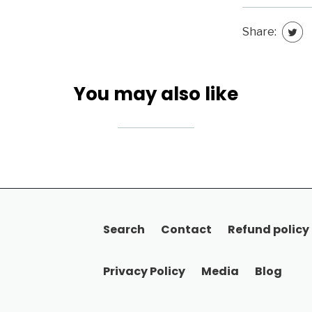
Share:
You may also like
Search
Contact
Refund policy
Privacy Policy
Media
Blog