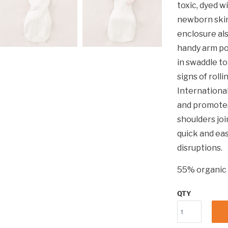
toxic, dyed w
newborn skin
enclosure als
handy arm po
in swaddle t
signs of roll
International
and promotes
shoulders joi
quick and ea
disruptions.
55% organic 
QTY