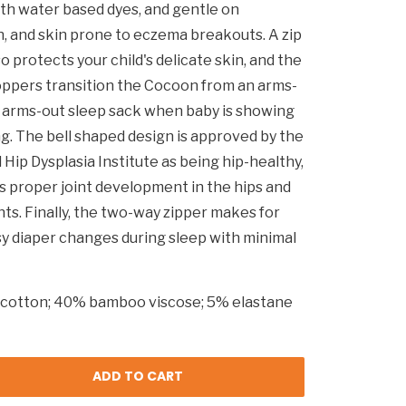
ith water based dyes, and gentle on
, and skin prone to eczema breakouts. A zip
o protects your child's delicate skin, and the
ppers transition the Cocoon from an arms-
o arms-out sleep sack when baby is showing
ing. The bell shaped design is approved by the
 Hip Dysplasia Institute as being hip-healthy,
 proper joint development in the hips and
nts. Finally, the two-way zipper makes for
sy diaper changes during sleep with minimal
cotton; 40% bamboo viscose; 5% elastane
ADD TO CART