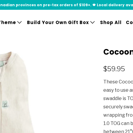
adian provinces on pre-tax orders of $109+. 🍁 Local delivery availa
Theme
Build Your Own Gift Box
Shop All
Co
Cocoon
$59.95
These Cocoon
easy to use a
swaddle is T
securely swa
wrapping fro
1.0 TOG can 
between 21°C