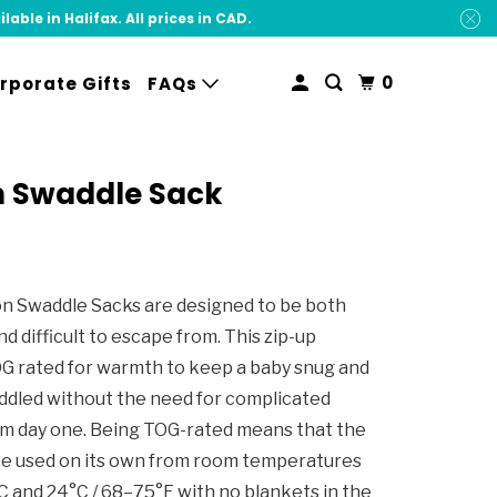
ble in Halifax. All prices in CAD.
0
rporate Gifts
FAQs
 Swaddle Sack
 Swaddle Sacks are designed to be both
nd difficult to escape from. This zip-up
OG rated for warmth to keep a baby snug and
ddled without the need for complicated
m day one. Being TOG-rated means that the
be used on its own from room temperatures
 and 24°C / 68–75°F with no blankets in the