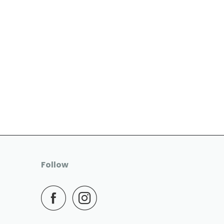
Follow