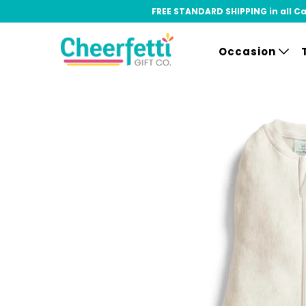
FREE STANDARD SHIPPING in all Can
Occasion