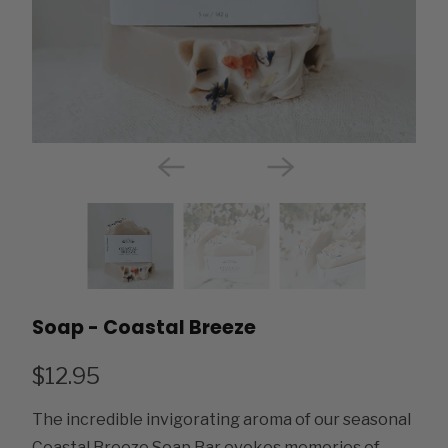
Soap - Coastal Breeze
$12.95
The incredible invigorating aroma of our seasonal
Coastal Breeze Soap Bar evokes memories of