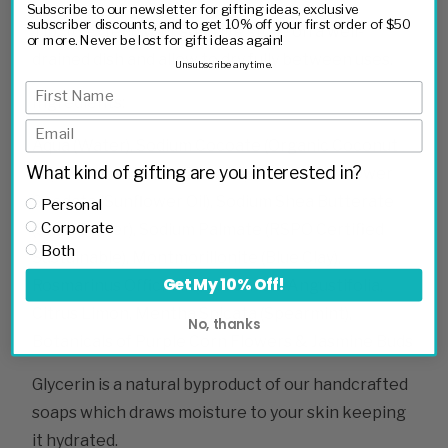
Subscribe to our newsletter for gifting ideas, exclusive
subscriber discounts, and to get 10% off your first order of $50
Tip: To extend your soap life store on a well-
or more. Never be lost for gift ideas again!
drained dish and allow to dry fully between uses.
Unsubscribe anytime.
Ingredients:
Aqua (Water), Sodium Cocoate (Organic Coconut
What kind of gifting are you interested in?
Oil), Sodium Olivate (Olive Oil), Sodium Sunfl­ower
Seedate (Sun­flower Oil), Sodium Shea Butterate
Personal
Corporate
(Shea Butter), Sodium Palmate (RSPO Certified
Both
Sustainable), Montmorillonite (Blue Clay),
Get My 10% Off!
Rosmarinus Officinalis, Lavandula Angustifolia,
Citrus Limon, Mentha Spicata (Spearmint),
No, thanks
Botanicals of Purple Corn Flowers & Jasmine Buds
Glycerin is a natural byproduct of our handcrafted
soaps which draws moisture to your skin keeping
it hydrated.