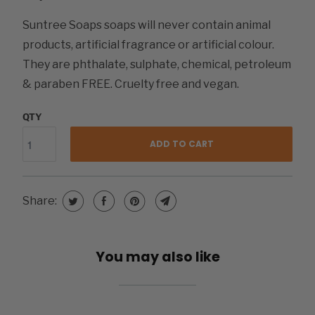
Suntree Soaps soaps will never contain animal
products, artificial fragrance or artificial colour.
They are phthalate, sulphate, chemical, petroleum
& paraben FREE. Cruelty free and vegan.
QTY
ADD TO CART
Share:
You may also like