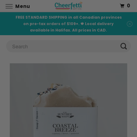
0
Menu
FREE STANDARD SHIPPING in all Canadian provinces
on pre-tax orders of $109+. 🍁 Local delivery
available in Halifax. All prices in CAD.