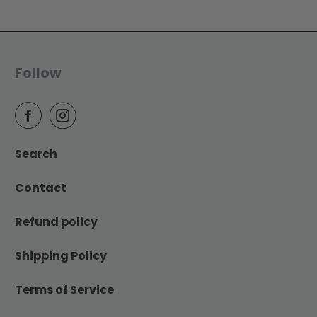
Follow
Search
Contact
Refund policy
Shipping Policy
Terms of Service