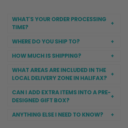
WHAT'S YOUR ORDER PROCESSING
TIME?
WHERE DO YOU SHIP TO?
HOW MUCH IS SHIPPING?
WHAT AREAS ARE INCLUDED IN THE
LOCAL DELIVERY ZONE IN HALIFAX?
CAN I ADD EXTRA ITEMS INTO A PRE-
DESIGNED GIFT BOX?
ANYTHING ELSE I NEED TO KNOW?