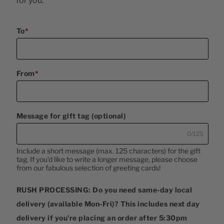
for you.
To
*
From
*
Message for gift tag (optional)
0/125
Include a short message (max. 125 characters) for the gift 
tag. If you'd like to write a longer message, please choose 
from our fabulous selection of greeting cards!
RUSH PROCESSING: Do you need same-day local
delivery (available Mon-Fri)? This includes next day
delivery if you're placing an order after 5:30pm