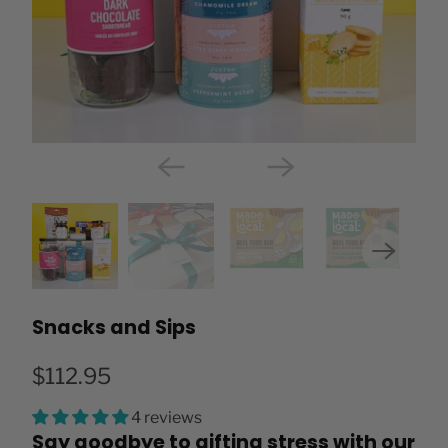
Snacks and Sips
$112.95
4 reviews
Say goodbye to gifting stress with our