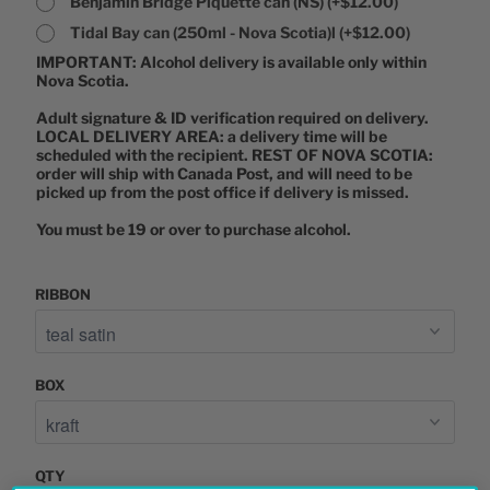
Benjamin Bridge Piquette can (NS)
(+$12.00)
Tidal Bay can (250ml - Nova Scotia)l
(+$12.00)
IMPORTANT: Alcohol delivery is available only within 
Nova Scotia. 

Adult signature & ID verification required on delivery. 
LOCAL DELIVERY AREA: a delivery time will be 
scheduled with the recipient. REST OF NOVA SCOTIA: 
order will ship with Canada Post, and will need to be 
picked up from the post office if delivery is missed. 

You must be 19 or over to purchase alcohol. 
RIBBON
BOX
QTY