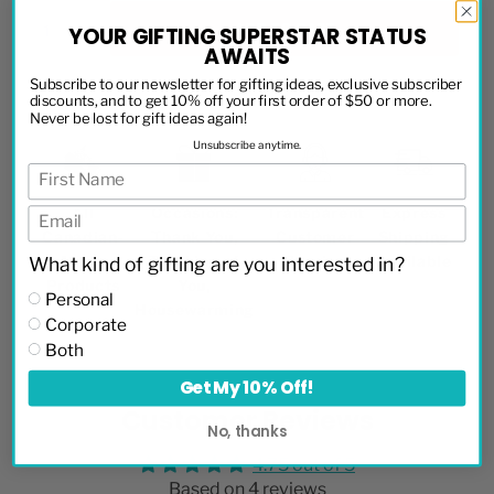
ADD TO CART
YOUR GIFTING SUPERSTAR STATUS
AWAITS
Subscribe to our newsletter for gifting ideas, exclusive subscriber
discounts, and to get 10% off your first order of $50 or more.
Never be lost for gift ideas again!
Unsubscribe anytime.
All
Occasions:
Transparent
Express
Canadian-
Thank You,
Customer
Shipping
Made
Thinking of
Service
Available
What kind of gifting are you interested in?
Products
You,
Personal
Housewarming
Corporate
Both
Get My 10% Off!
Customer Reviews
No, thanks
4.75 out of 5
Based on 4 reviews