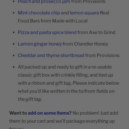
Peach and prosecco jam
from Provisions
Mint chocolate chip
and
lemon square
Real
Food Bars from Made with Local
Pizza and pasta spice blend
from Axe to Grind
Lemon ginger honey
from Chandler Honey
Cheddar and thyme shortbread
from Provisions
All packed up and ready to gift in a re-usable
classic gift box with crinkle filling, and tied up
with a ribbon and gift tag.
Please indicate below
what you'd like written in the to/from fields on
the gift tag.
Want to
add on some items
?
No problem! Just add
them to your cart and we'll package everything up