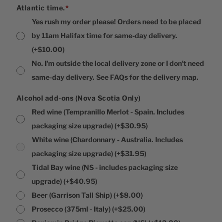
Atlantic time.
*
Yes rush my order please! Orders need to be placed
by 11am Halifax time for same-day delivery.
(+$10.00)
No. I'm outside the local delivery zone or I don't need
same-day delivery. See FAQs for the delivery map.
Alcohol add-ons (Nova Scotia Only)
Red wine (Tempranillo Merlot - Spain. Includes
packaging size upgrade)
(+$30.95)
White wine (Chardonnary - Australia. Includes
packaging size upgrade)
(+$31.95)
Tidal Bay wine (NS - includes packaging size
upgrade)
(+$40.95)
Beer (Garrison Tall Ship)
(+$8.00)
Prosecco (375ml - Italy)
(+$25.00)