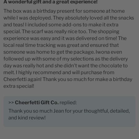
A wonderful gift and a great experience!
The box was a birthday present for someone at home
while I was deployed. They absolutely loved all the snacks
and teas! I included some add-ons to make it extra
special. The scarf was really nice too. The shopping
experience was easy and it was delivered on time! The
local real time tracking was great and ensured that
someone was home to get the package. Iwona even
followed up with some of my selections as the delivery
day was really hot and she didn't want the chocolate to
melt. I highly recommend and will purchase from
Cheerfetti again! Thank you so much for make a birthday
extra special!
>>
Cheerfetti Gift Co.
replied:
Thank you so much Jean for your thoughtful, detailed,
and kind review!