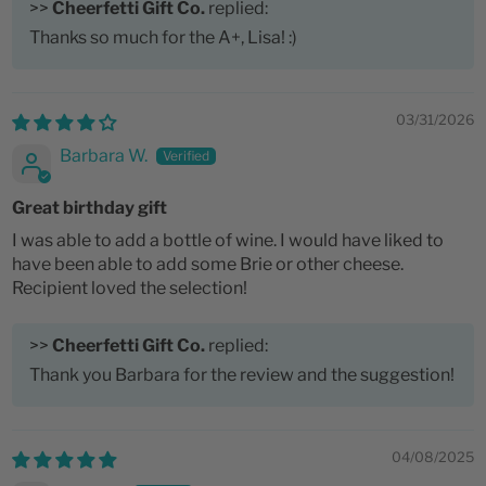
>>
Cheerfetti Gift Co.
replied:
Thanks so much for the A+, Lisa! :)
03/31/2026
Barbara W.
Great birthday gift
I was able to add a bottle of wine. I would have liked to
have been able to add some Brie or other cheese.
Recipient loved the selection!
>>
Cheerfetti Gift Co.
replied:
Thank you Barbara for the review and the suggestion!
04/08/2025