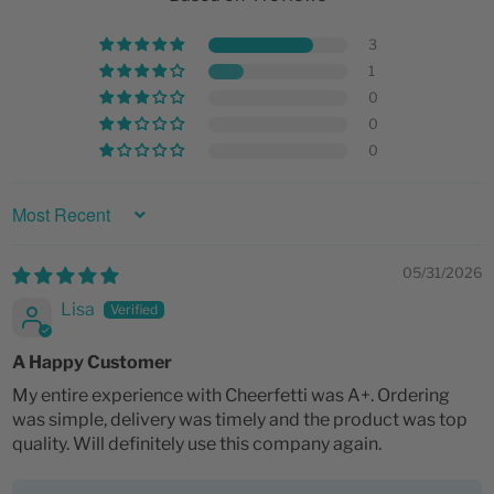
3
1
0
0
0
SORT BY
05/31/2026
Lisa
A Happy Customer
My entire experience with Cheerfetti was A+. Ordering
was simple, delivery was timely and the product was top
quality. Will definitely use this company again.