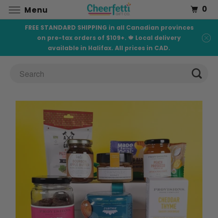
0
Menu
FREE STANDARD SHIPPING in all Canadian provinces
on pre-tax orders of $109+. 🍁 Local delivery
available in Halifax. All prices in CAD.