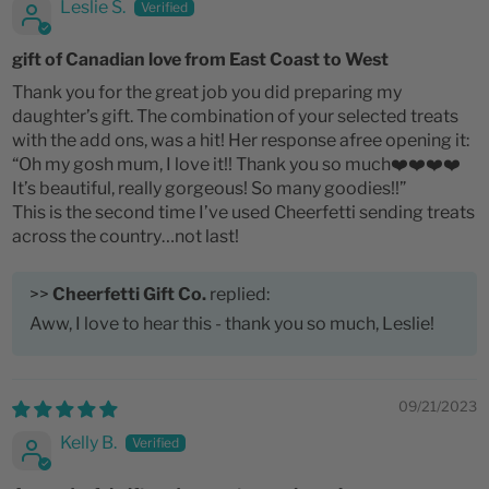
Leslie S.
gift of Canadian love from East Coast to West
Thank you for the great job you did preparing my
daughter’s gift. The combination of your selected treats
with the add ons, was a hit! Her response afree opening it:
“Oh my gosh mum, I love it!! Thank you so much❤️❤️❤️❤️
It’s beautiful, really gorgeous! So many goodies!!”
This is the second time I’ve used Cheerfetti sending treats
across the country…not last!
>>
Cheerfetti Gift Co.
replied:
Aww, I love to hear this - thank you so much, Leslie!
09/21/2023
Kelly B.