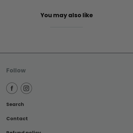
You may also like
Follow
Search
Contact
Refund policy