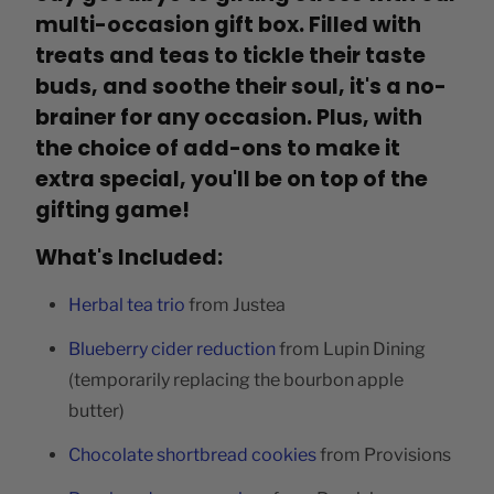
multi-occasion gift box. Filled with
treats and teas to tickle their taste
buds, and soothe their soul, it's a no-
brainer for any occasion. Plus, with
the choice of add-ons to make it
extra special, you'll be on top of the
gifting game!
What's Included:
Herbal tea trio
from Justea
Blueberry cider reduction
from Lupin Dining
(temporarily replacing the bourbon apple
butter)
Chocolate shortbread cookies
from Provisions